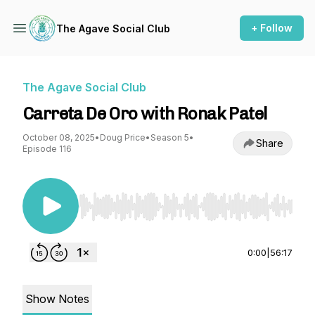
+ Follow
The Agave Social Club
The Agave Social Club
Carreta De Oro with Ronak Patel
October 08, 2025
•
Doug Price
•
Season 5
•
Share
Episode 116
Use Left/Right to seek, Home/End to jump to st
0:00
|
56:17
Show Notes