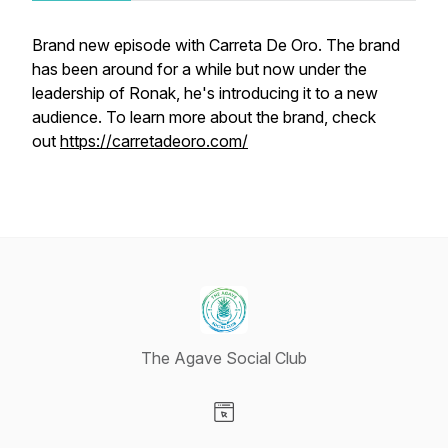
Brand new episode with Carreta De Oro. The brand
has been around for a while but now under the
leadership of Ronak, he's introducing it to a new
audience. To learn more about the brand, check
out
https://carretadeoro.com/
The Agave Social Club
Visit our Website page