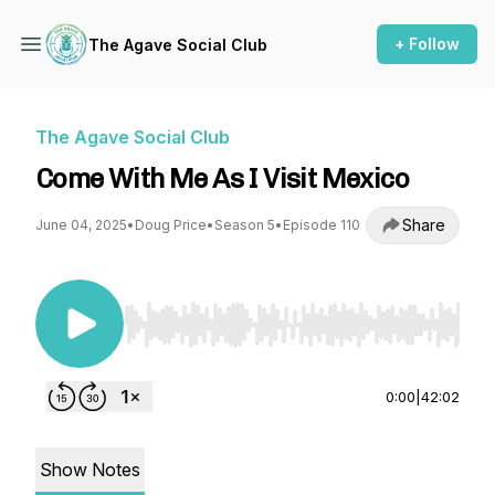
+ Follow
The Agave Social Club
The Agave Social Club
Come With Me As I Visit Mexico
Share
June 04, 2025
•
Doug Price
•
Season 5
•
Episode 110
Use Left/Right to seek, Home/End to jump to st
0:00
|
42:02
Show Notes