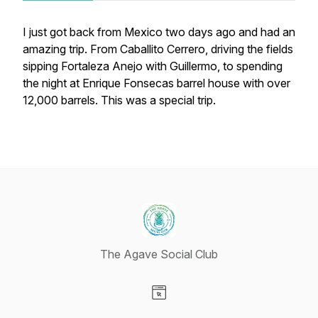
I just got back from Mexico two days ago and had an
amazing trip. From Caballito Cerrero, driving the fields
sipping Fortaleza Anejo with Guillermo, to spending
the night at Enrique Fonsecas barrel house with over
12,000 barrels. This was a special trip.
The Agave Social Club
Visit our Website page