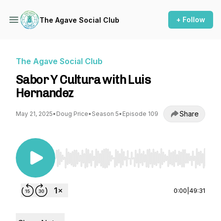
+ Follow
The Agave Social Club
The Agave Social Club
Sabor Y Cultura with Luis
Hernandez
Share
May 21, 2025
•
Doug Price
•
Season 5
•
Episode 109
Use Left/Right to seek, Home/End to jump to st
0:00
|
49:31