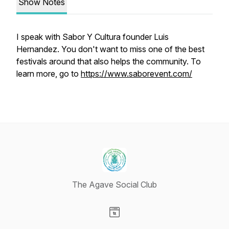
Show Notes
I speak with Sabor Y Cultura founder Luis
Hernandez. You don't want to miss one of the best
festivals around that also helps the community. To
learn more, go to
https://www.saborevent.com/
The Agave Social Club
Visit our Website page