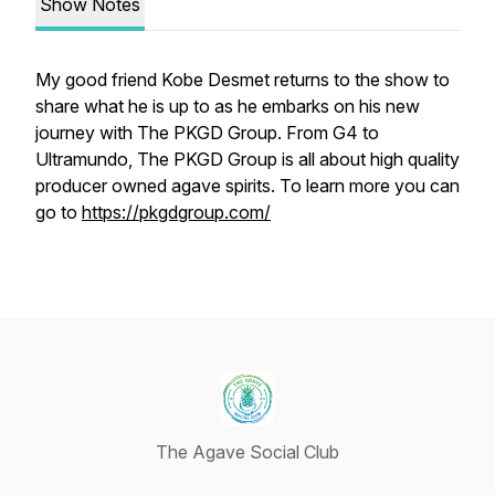
Show Notes
My good friend Kobe Desmet returns to the show to
share what he is up to as he embarks on his new
journey with The PKGD Group. From G4 to
Ultramundo, The PKGD Group is all about high quality
producer owned agave spirits. To learn more you can
go to
https://pkgdgroup.com/
The Agave Social Club