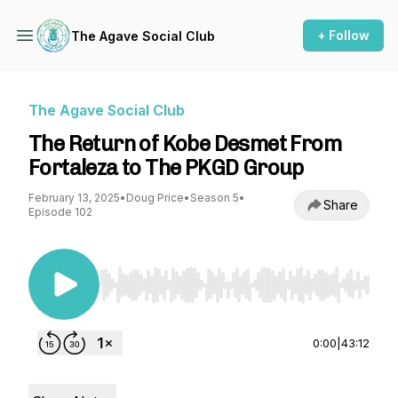
+ Follow
The Agave Social Club
The Agave Social Club
The Return of Kobe Desmet From
Fortaleza to The PKGD Group
February 13, 2025
•
Doug Price
•
Season 5
•
Share
Episode 102
Use Left/Right to seek, Home/End to jump to st
0:00
|
43:12